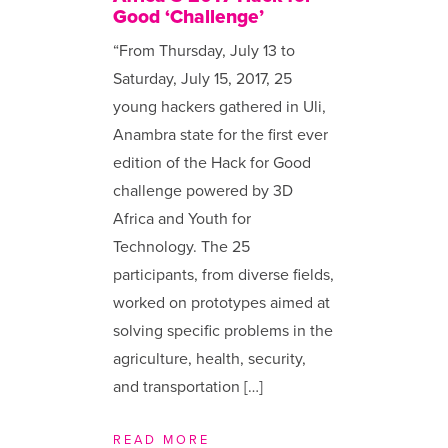
Good ‘Challenge’
“From Thursday, July 13 to
Saturday, July 15, 2017, 25
young hackers gathered in Uli,
Anambra state for the first ever
edition of the Hack for Good
challenge powered by 3D
Africa and Youth for
Technology. The 25
participants, from diverse fields,
worked on prototypes aimed at
solving specific problems in the
agriculture, health, security,
and transportation […]
READ MORE