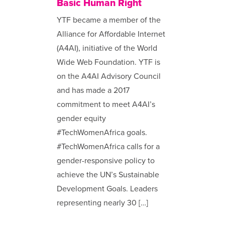
Basic Human Right
YTF became a member of the
Alliance for Affordable Internet
(A4AI), initiative of the World
Wide Web Foundation. YTF is
on the A4AI Advisory Council
and has made a 2017
commitment to meet A4AI’s
gender equity
#TechWomenAfrica goals.
#TechWomenAfrica calls for a
gender-responsive policy to
achieve the UN’s Sustainable
Development Goals. Leaders
representing nearly 30 […]