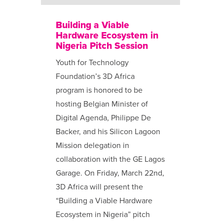
Building a Viable
Hardware Ecosystem in
Nigeria Pitch Session
Youth for Technology
Foundation’s 3D Africa
program is honored to be
hosting Belgian Minister of
Digital Agenda, Philippe De
Backer, and his Silicon Lagoon
Mission delegation in
collaboration with the GE Lagos
Garage. On Friday, March 22nd,
3D Africa will present the
“Building a Viable Hardware
Ecosystem in Nigeria” pitch