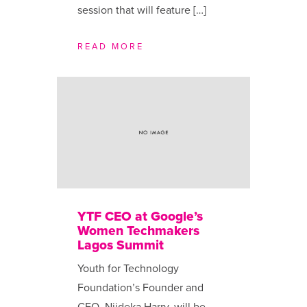
session that will feature […]
READ MORE
YTF CEO at Google’s
Women Techmakers
Lagos Summit
Youth for Technology
Foundation’s Founder and
CEO, Njideka Harry, will be