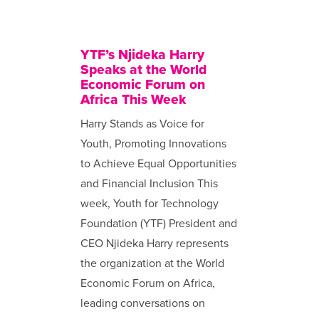
YTF’s Njideka Harry
Speaks at the World
Economic Forum on
Africa This Week
Harry Stands as Voice for
Youth, Promoting Innovations
to Achieve Equal Opportunities
and Financial Inclusion This
week, Youth for Technology
Foundation (YTF) President and
CEO Njideka Harry represents
the organization at the World
Economic Forum on Africa,
leading conversations on