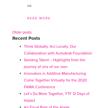
us:
READ MORE
Older posts
Posts
Recent Posts
navigation
Think Globally. Act Locally. Our
Collaboration with Autodesk Foundation
Seeding Talent – Highlights from the
journey of one of our own
Innovators in Additive Manufacturing
Come Together Virtually for the 2020
FAMA Conference
Let’s Do More Together, YTF 12 Days of
Impact
An Equal Byte of the Apple