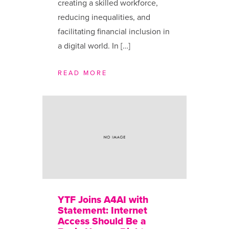
creating a skilled workforce,
reducing inequalities, and
facilitating financial inclusion in
a digital world. In […]
READ MORE
YTF Joins A4AI with
Statement: Internet
Access Should Be a