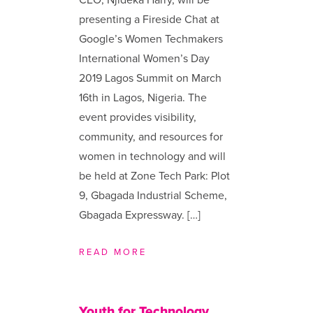
presenting a Fireside Chat at
Google’s Women Techmakers
International Women’s Day
2019 Lagos Summit on March
16th in Lagos, Nigeria. The
event provides visibility,
community, and resources for
women in technology and will
be held at Zone Tech Park: Plot
9, Gbagada Industrial Scheme,
Gbagada Expressway. […]
READ MORE
Youth for Technology