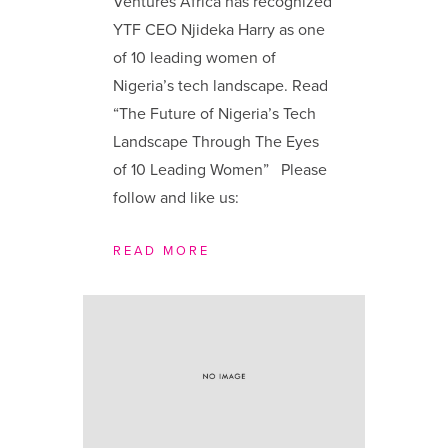
Ventures Africa has recognized
YTF CEO Njideka Harry as one
of 10 leading women of
Nigeria’s tech landscape. Read
“The Future of Nigeria’s Tech
Landscape Through The Eyes
of 10 Leading Women” Please
follow and like us:
READ MORE