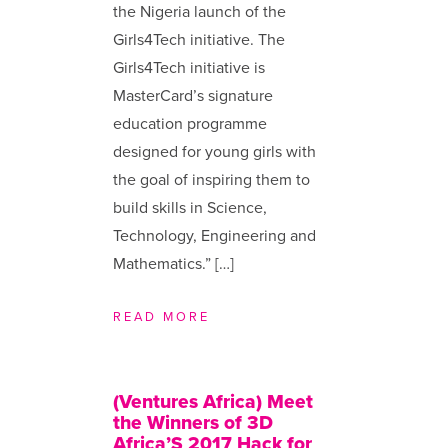
the Nigeria launch of the
Girls4Tech initiative. The
Girls4Tech initiative is
MasterCard’s signature
education programme
designed for young girls with
the goal of inspiring them to
build skills in Science,
Technology, Engineering and
Mathematics.” […]
READ MORE
(Ventures Africa) Meet
the Winners of 3D
Africa’S 2017 Hack for