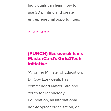
Individuals can learn how to
use 3D printing and create
entrepreneurial opportunities.
READ MORE
(PUNCH) Ezekwesili hails
MasterCard’s Girls4Tech
initiative
“A former Minister of Education,
Dr. Oby Ezekwesili, has
commended MasterCard and
Youth for Technology
Foundation, an international
non-for-profit organisation, on