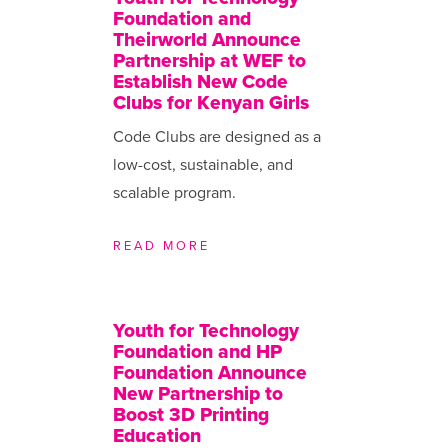
Foundation and
Theirworld Announce
Partnership at WEF to
Establish New Code
Clubs for Kenyan Girls
Code Clubs are designed as a
low-cost, sustainable, and
scalable program.
READ MORE
Youth for Technology
Foundation and HP
Foundation Announce
New Partnership to
Boost 3D Printing
Education