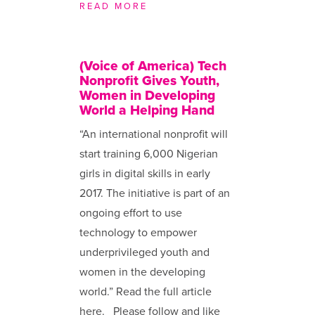
READ MORE
(Voice of America) Tech
Nonprofit Gives Youth,
Women in Developing
World a Helping Hand
“An international nonprofit will
start training 6,000 Nigerian
girls in digital skills in early
2017. The initiative is part of an
ongoing effort to use
technology to empower
underprivileged youth and
women in the developing
world.” Read the full article
here. Please follow and like