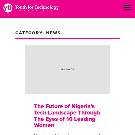
CATEGORY: NEWS
The Future of Nigeria’s
Tech Landscape Through
The Eyes of 10 Leading
Women