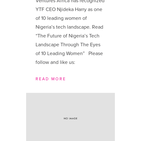
Ventures Africa has recognized
YTF CEO Njideka Harry as one
of 10 leading women of
Nigeria’s tech landscape. Read
“The Future of Nigeria’s Tech
Landscape Through The Eyes
of 10 Leading Women” Please
follow and like us:
READ MORE