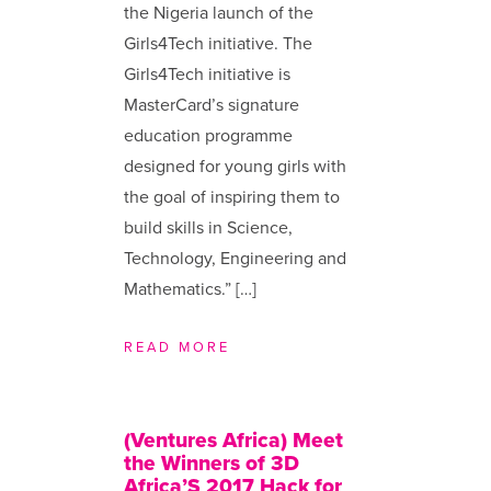
the Nigeria launch of the
Girls4Tech initiative. The
Girls4Tech initiative is
MasterCard’s signature
education programme
designed for young girls with
the goal of inspiring them to
build skills in Science,
Technology, Engineering and
Mathematics.” […]
READ MORE
(Ventures Africa) Meet
the Winners of 3D
Africa’S 2017 Hack for