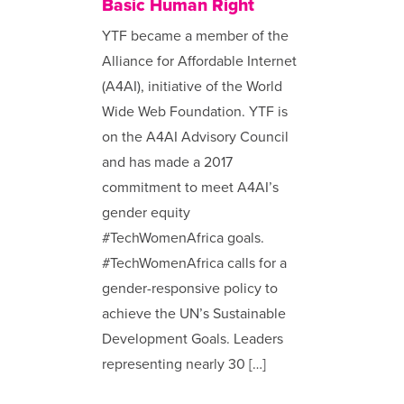
Basic Human Right
YTF became a member of the
Alliance for Affordable Internet
(A4AI), initiative of the World
Wide Web Foundation. YTF is
on the A4AI Advisory Council
and has made a 2017
commitment to meet A4AI’s
gender equity
#TechWomenAfrica goals.
#TechWomenAfrica calls for a
gender-responsive policy to
achieve the UN’s Sustainable
Development Goals. Leaders
representing nearly 30 […]