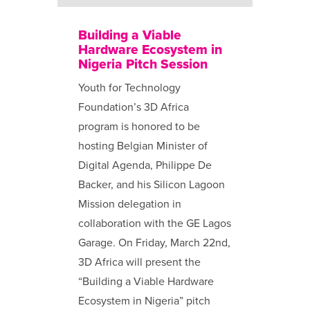
Building a Viable
Hardware Ecosystem in
Nigeria Pitch Session
Youth for Technology
Foundation’s 3D Africa
program is honored to be
hosting Belgian Minister of
Digital Agenda, Philippe De
Backer, and his Silicon Lagoon
Mission delegation in
collaboration with the GE Lagos
Garage. On Friday, March 22nd,
3D Africa will present the
“Building a Viable Hardware
Ecosystem in Nigeria” pitch