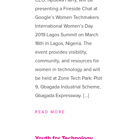
presenting a Fireside Chat at
Google’s Women Techmakers
International Women’s Day
2019 Lagos Summit on March
16th in Lagos, Nigeria. The
event provides visibility,
community, and resources for
women in technology and will
be held at Zone Tech Park: Plot
9, Gbagada Industrial Scheme,
Gbagada Expressway. […]
READ MORE
Youth for Technology