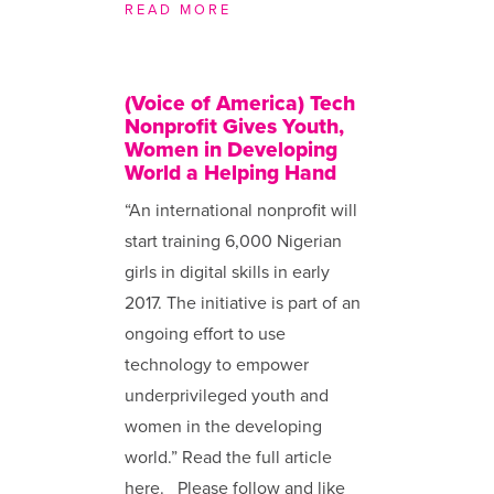
READ MORE
(Voice of America) Tech
Nonprofit Gives Youth,
Women in Developing
World a Helping Hand
“An international nonprofit will
start training 6,000 Nigerian
girls in digital skills in early
2017. The initiative is part of an
ongoing effort to use
technology to empower
underprivileged youth and
women in the developing
world.” Read the full article
here. Please follow and like