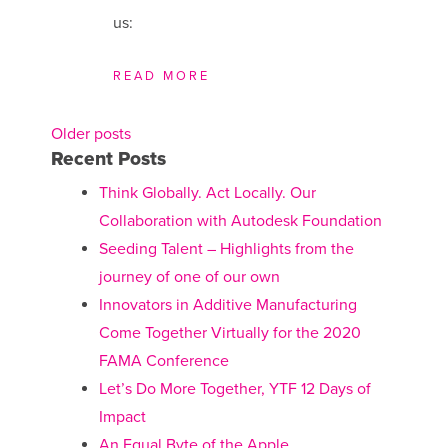
us:
READ MORE
Older posts
Posts
Recent Posts
navigation
Think Globally. Act Locally. Our
Collaboration with Autodesk Foundation
Seeding Talent – Highlights from the
journey of one of our own
Innovators in Additive Manufacturing
Come Together Virtually for the 2020
FAMA Conference
Let’s Do More Together, YTF 12 Days of
Impact
An Equal Byte of the Apple