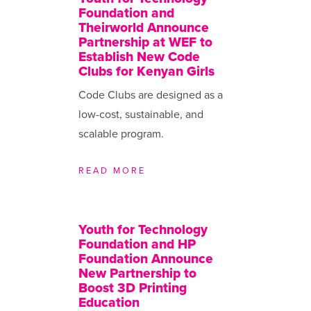
Foundation and
Theirworld Announce
Partnership at WEF to
Establish New Code
Clubs for Kenyan Girls
Code Clubs are designed as a
low-cost, sustainable, and
scalable program.
READ MORE
Youth for Technology
Foundation and HP
Foundation Announce
New Partnership to
Boost 3D Printing
Education