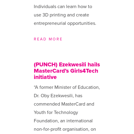
Individuals can learn how to
use 3D printing and create
entrepreneurial opportunities.
READ MORE
(PUNCH) Ezekwesili hails
MasterCard’s Girls4Tech
initiative
“A former Minister of Education,
Dr. Oby Ezekwesili, has
commended MasterCard and
Youth for Technology
Foundation, an international
non-for-profit organisation, on