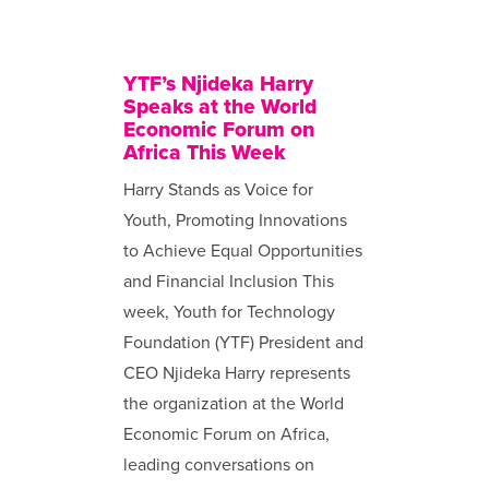
YTF’s Njideka Harry
Speaks at the World
Economic Forum on
Africa This Week
Harry Stands as Voice for
Youth, Promoting Innovations
to Achieve Equal Opportunities
and Financial Inclusion This
week, Youth for Technology
Foundation (YTF) President and
CEO Njideka Harry represents
the organization at the World
Economic Forum on Africa,
leading conversations on