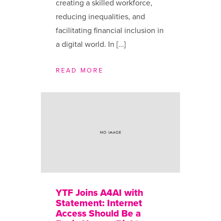
creating a skilled workforce,
reducing inequalities, and
facilitating financial inclusion in
a digital world. In […]
READ MORE
YTF Joins A4AI with
Statement: Internet
Access Should Be a