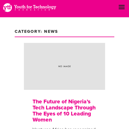
CATEGORY: NEWS
The Future of Nigeria’s
Tech Landscape Through
The Eyes of 10 Leading
Women