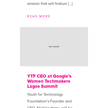
session that will feature […]
READ MORE
YTF CEO at Google’s
Women Techmakers
Lagos Summit
Youth for Technology
Foundation’s Founder and
CEO, Njideka Harry, will be