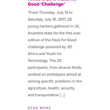
Good ‘Challenge’
“From Thursday, July 13 to
Saturday, July 15, 2017, 25
young hackers gathered in Uli,
Anambra state for the first ever
edition of the Hack for Good
challenge powered by 3D
Africa and Youth for
Technology. The 25
participants, from diverse fields,
worked on prototypes aimed at
solving specific problems in the
agriculture, health, security,
and transportation […]
READ MORE